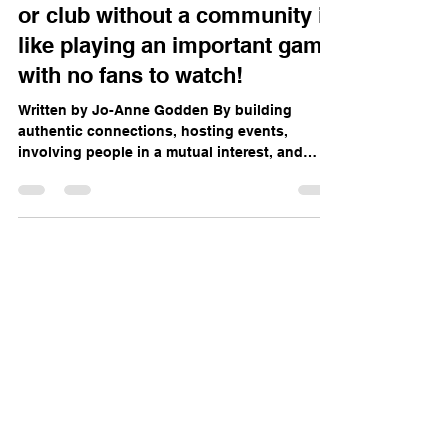
Launching a sportswear brand
or club without a community is
like playing an important game
with no fans to watch!
Written by Jo-Anne Godden By building
authentic connections, hosting events,
involving people in a mutual interest, and
staying true to...