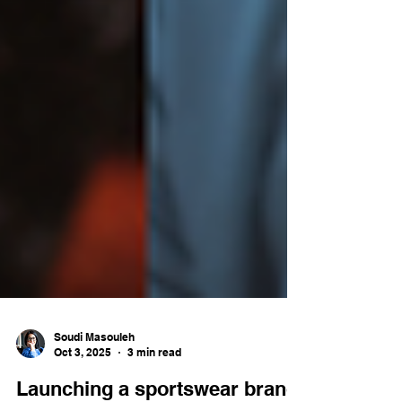
Soudi Masouleh
Oct 3, 2025
3 min read