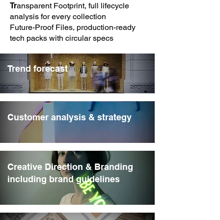
Tr
ansparent Footprint, full lifecycle
analysis for every collection
Future-Proof Files, production-ready
tech packs with circular specs
Trend forecast
Customer analysis & strategy
Creative Direction & Branding
including brand guidelines