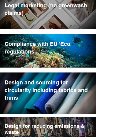
Legal marketing (no greenwash
claims)
Compliance with EU 'Eco'
regulations
Design and sourcing for
circularity including fabrics and
trims
Design for reducing emissions &
waste