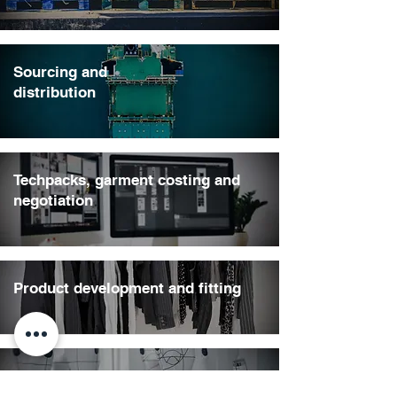
Sourcing and
distribution
Techpacks, garment costing and
negotiation
Product development and fitting
Pre-production, colour and fit
approvals