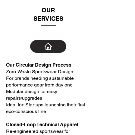
OUR
SERVICES
Our Circular Design Process
Zero-Waste Sportswear Design
For brands needing sustainable
performance gear from day one
Modular design for easy
repairs/upgrades
Ideal for: Startups launching their first
eco-conscious line
Closed-Loop Technical Apparel
Re-engineered sportswear for