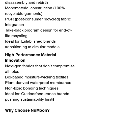
disassembly and rebirth
Monomaterial construction (100%
recyclable garments)
PCR (post-consumer recycled) fabric
integration
Take-back program design for end-of-
life recycling
Ideal for: Established brands
transitioning to circular models
High-Performance Material
Innovation
Next-gen fabrics that don’t compromise
athletes
Bio-based moisture-wicking textiles
Plant-derived waterproof membranes
Non-toxic bonding techniques
Ideal for: Outdoor/endurance brands
pushing sustainability limit
s
Why Choose NuMoon?