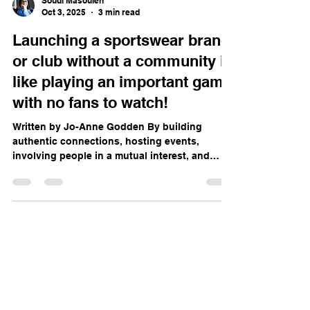
Soudi Masouleh
Oct 3, 2025
3 min read
Launching a sportswear brand
or club without a community is
like playing an important game
with no fans to watch!
Written by Jo-Anne Godden By building
authentic connections, hosting events,
involving people in a mutual interest, and
staying true to...