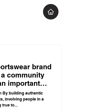
portswear brand
t a community
 an important
ans to watch!
 By building authentic
s, involving people in a
true to...