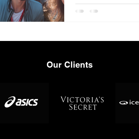
Our Clients