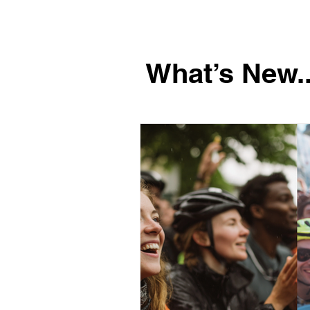
What’s New..