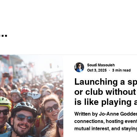
..
Soudi Masouleh
Oct 3, 2025
3 min read
Launching a s
or club withou
is like playing
game with no f
Written by Jo-Anne Godden
connections, hosting event
mutual interest, and staying 