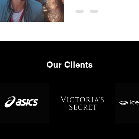
Our Clients