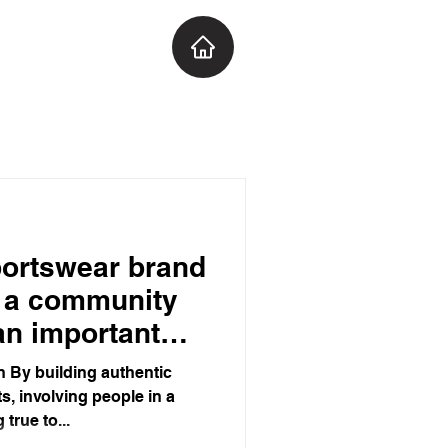
portswear brand
t a community
 an important
ans to watch!
 By building authentic
s, involving people in a
true to...