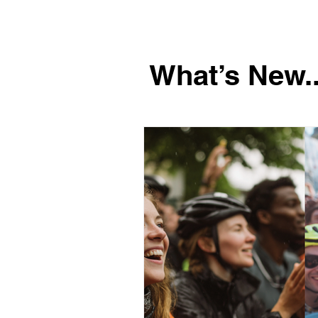
What’s New..