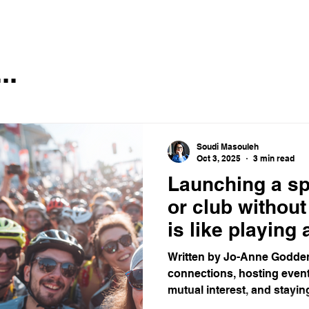
..
Soudi Masouleh
Oct 3, 2025
3 min read
Launching a s
or club withou
is like playing
game with no f
Written by Jo-Anne Godden
connections, hosting event
mutual interest, and staying 