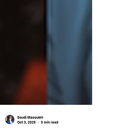
Soudi Masouleh