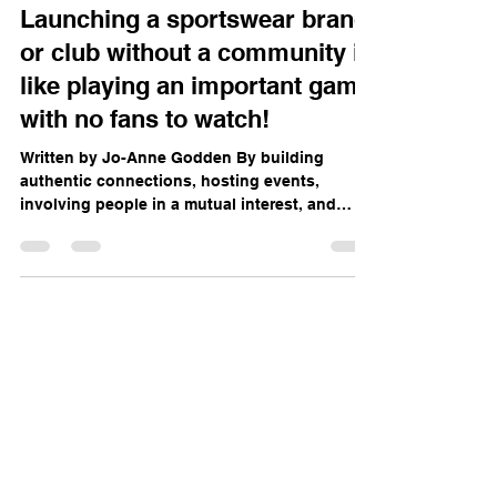
Oct 3, 2025
3 min read
Launching a sportswear brand
or club without a community is
like playing an important game
with no fans to watch!
Written by Jo-Anne Godden By building
authentic connections, hosting events,
involving people in a mutual interest, and
staying true to...