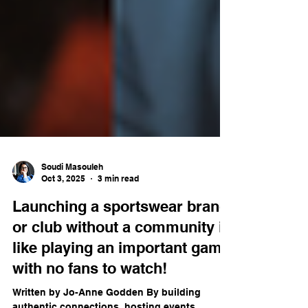
Soudi Masouleh
Oct 3, 2025
3 min read
Launching a sportswear brand
or club without a community is
like playing an important game
with no fans to watch!