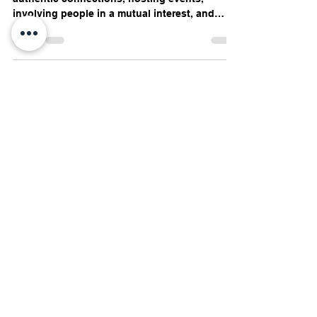
Written by Jo-Anne Godden By building
authentic connections, hosting events,
involving people in a mutual interest, and
staying true to...