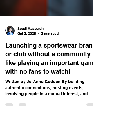
Soudi Masouleh
Oct 3, 2025
3 min read
Launching a sportswear brand
or club without a community is
like playing an important game
with no fans to watch!
Written by Jo-Anne Godden By building
authentic connections, hosting events,
involving people in a mutual interest, and
staying true to...