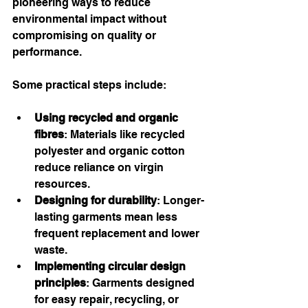
pioneering ways to reduce 
environmental impact without 
compromising on quality or 
performance.
Some practical steps include:
Using recycled and organic 
fibres
: Materials like recycled 
polyester and organic cotton 
reduce reliance on virgin 
resources.
Designing for durability
: Longer-
lasting garments mean less 
frequent replacement and lower 
waste.
Implementing circular design 
principles
: Garments designed 
for easy repair, recycling, or 