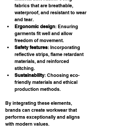
fabrics that are breathable, 
waterproof, and resistant to wear 
and tear.
Ergonomic design
: Ensuring 
garments fit well and allow 
freedom of movement.
Safety features
: Incorporating 
reflective strips, flame retardant 
materials, and reinforced 
stitching.
Sustainability
: Choosing eco-
friendly materials and ethical 
production methods.
By integrating these elements, 
brands can create workwear that 
performs exceptionally and aligns 
with modern values.