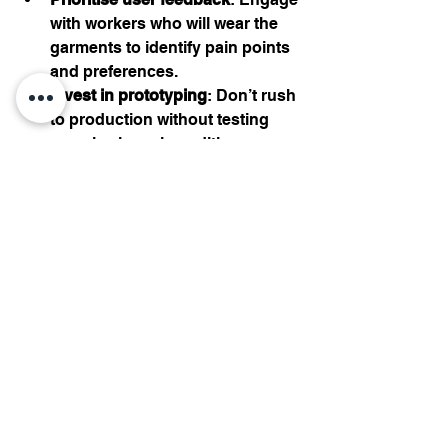
with workers who will wear the 
garments to identify pain points 
and preferences.
Invest in prototyping
: Don’t rush 
to production without testing 
samples in real conditions.
Focus on multi-functionality
: 
Design garments that serve 
multiple purposes, such as 
weather protection and safety 
compliance.
Highlight sustainability
: Use eco-
friendly materials and 
communicate your commitment 
clearly to customers.
Taking these steps will help you 
create workwear that stands out in a 