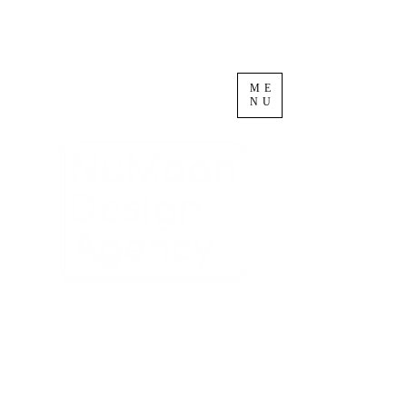
ME
NU
Circular Design
Innovation