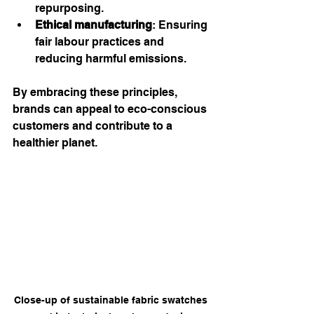
repurposing.
Ethical manufacturing
: Ensuring 
fair labour practices and 
reducing harmful emissions.
By embracing these principles, 
brands can appeal to eco-conscious 
customers and contribute to a 
healthier planet.
Close-up of sustainable fabric swatches 