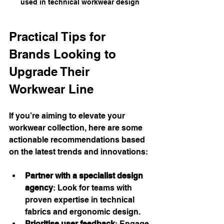
used in technical workwear design
Practical Tips for 
Brands Looking to 
Upgrade Their 
Workwear Line
If you’re aiming to elevate your 
workwear collection, here are some 
actionable recommendations based 
on the latest trends and innovations:
Partner with a specialist design 
agency
: Look for teams with 
proven expertise in technical 
fabrics and ergonomic design.
Prioritise user feedback
: Engage 