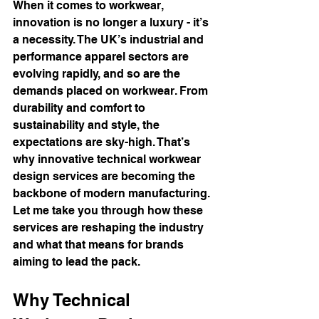
When it comes to workwear, 
innovation is no longer a luxury - it’s 
a necessity. The UK’s industrial and 
performance apparel sectors are 
evolving rapidly, and so are the 
demands placed on workwear. From 
durability and comfort to 
sustainability and style, the 
expectations are sky-high. That’s 
why innovative technical workwear 
design services are becoming the 
backbone of modern manufacturing. 
Let me take you through how these 
services are reshaping the industry 
and what that means for brands 
aiming to lead the pack.
Why Technical 