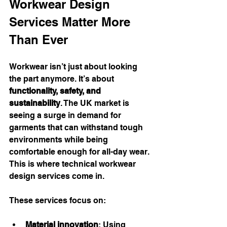
Workwear Design 
Services Matter More 
Than Ever
Workwear isn’t just about looking 
the part anymore. It’s about 
functionality, safety, and 
sustainability
. The UK market is 
seeing a surge in demand for 
garments that can withstand tough 
environments while being 
comfortable enough for all-day wear. 
This is where technical workwear 
design services come in.
These services focus on:
Material innovation
: Using 