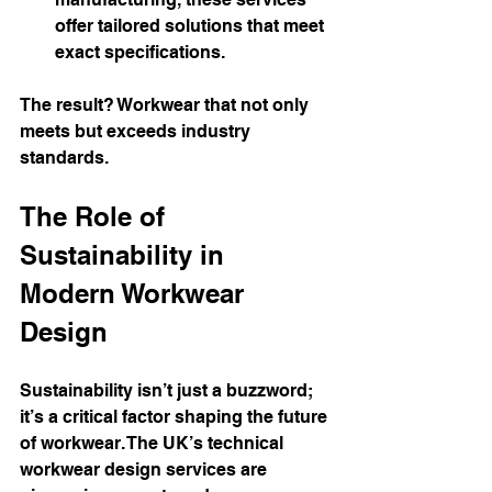
offer tailored solutions that meet 
exact specifications.
The result? Workwear that not only 
meets but exceeds industry 
standards.
The Role of 
Sustainability in 
Modern Workwear 
Design
Sustainability isn’t just a buzzword; 
it’s a critical factor shaping the future 
of workwear. The UK’s technical 
workwear design services are 