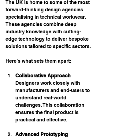
The UK is home to some of the most 
forward-thinking design agencies 
specialising in technical workwear. 
These agencies combine deep 
industry knowledge with cutting-
edge technology to deliver bespoke 
solutions tailored to specific sectors.
Here’s what sets them apart:
Collaborative Approach
Designers work closely with 
manufacturers and end-users to 
understand real-world 
challenges. This collaboration 
ensures the final product is 
practical and effective.
Advanced Prototyping