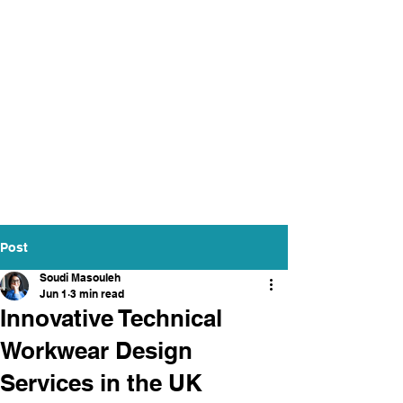
Post
Soudi Masouleh
Jun 1
3 min read
Innovative Technical
Workwear Design
Services in the UK