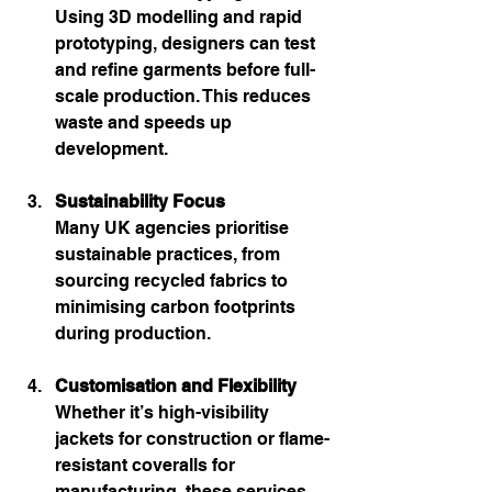
Using 3D modelling and rapid 
prototyping, designers can test 
and refine garments before full-
scale production. This reduces 
waste and speeds up 
development.
Sustainability Focus
Many UK agencies prioritise 
sustainable practices, from 
sourcing recycled fabrics to 
minimising carbon footprints 
during production.
Customisation and Flexibility
Whether it’s high-visibility 
jackets for construction or flame-
resistant coveralls for 
manufacturing, these services 