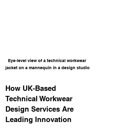
Eye-level view of a technical workwear 
jacket on a mannequin in a design studio
How UK-Based 
Technical Workwear 
Design Services Are 
Leading Innovation