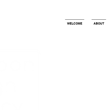
WELCOME
ABOUT