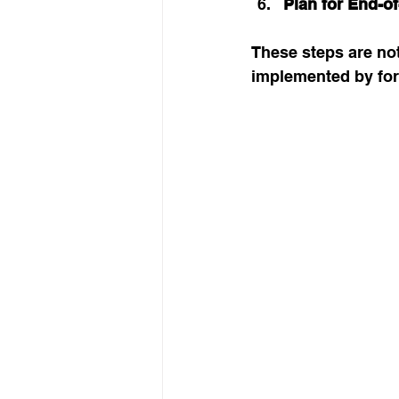
Plan for End-of
These steps are not
implemented by for