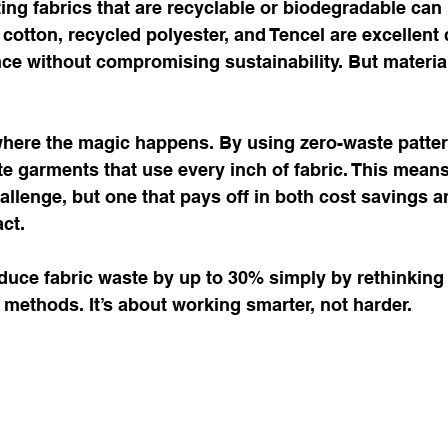
ing fabrics that are recyclable or biodegradable ca
 cotton, recycled polyester, and Tencel are excellent 
e without compromising sustainability. But material
where the magic happens. By using zero-waste patter
e garments that use every inch of fabric. This mean
challenge, but one that pays off in both cost savings a
ct.
duce fabric waste by up to 30% simply by rethinking 
 methods. It’s about working smarter, not harder.