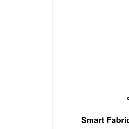
C
Smart Fabric