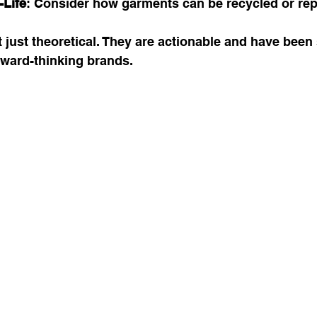
-Life
: Consider how garments can be recycled or re
 just theoretical. They are actionable and have been
ward-thinking brands.