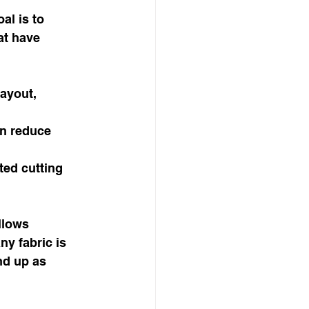
al is to 
at have 
ayout, 
n reduce 
ted cutting 
llows 
ny fabric is 
nd up as 