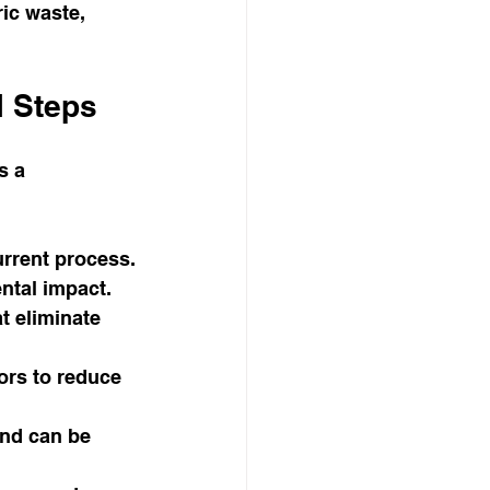
ic waste, 
l Steps
s a 
rrent process.
ental impact.
t eliminate 
ors to reduce 
and can be 