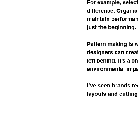
For example, select
difference. Organic
maintain performanc
just the beginning.
Pattern making is 
designers can creat
left behind. It’s a 
environmental impa
I’ve seen brands re
layouts and cutting