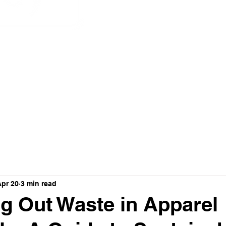
nnovation
Apr 20
3 min read
g Out Waste in Apparel