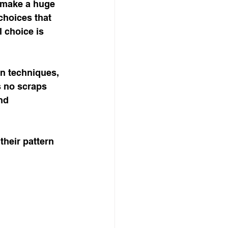
n make a huge 
choices that 
 choice is 
n techniques, 
s no scraps 
nd 
their pattern 