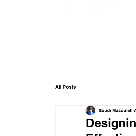
Circular Design I
All Posts
Soudi Masouleh
Designin