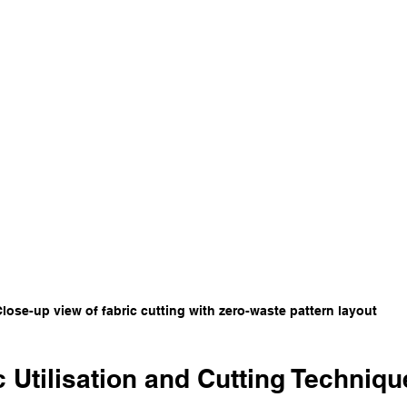
lose-up view of fabric cutting with zero-waste pattern layout
 Utilisation and Cutting Techniqu