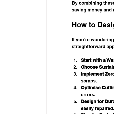
By combining these
saving money and 
How to Desig
If you’re wondering
straightforward ap
Start with a Wa
Choose Sustain
Implement Zer
scraps.
Optimise Cutti
errors.
Design for Dura
easily repaired