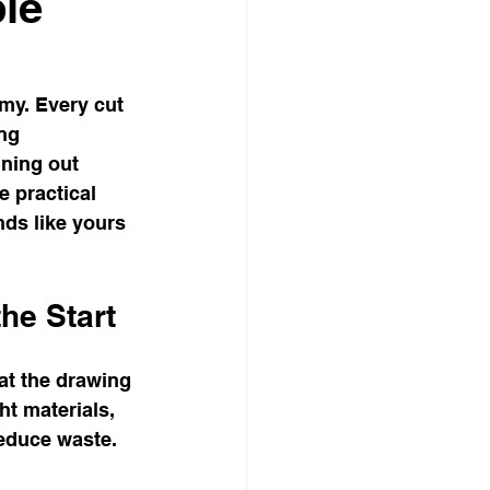
ble
my. Every cut 
ng 
ning out 
 practical 
nds like yours 
he Start
 at the drawing 
t materials, 
reduce waste.