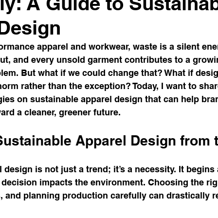
ely: A Guide to Sustaina
 Design
formance apparel and workwear, waste is a silent ene
fcut, and every unsold garment contributes to a growi
lem. But what if we could change that? What if desig
rm rather than the exception? Today, I want to share
gies on sustainable apparel design that can help bra
ard a cleaner, greener future.
ustainable Apparel Design from t
design is not just a trend; it’s a necessity. It begins
decision impacts the environment. Choosing the righ
, and planning production carefully can drastically 