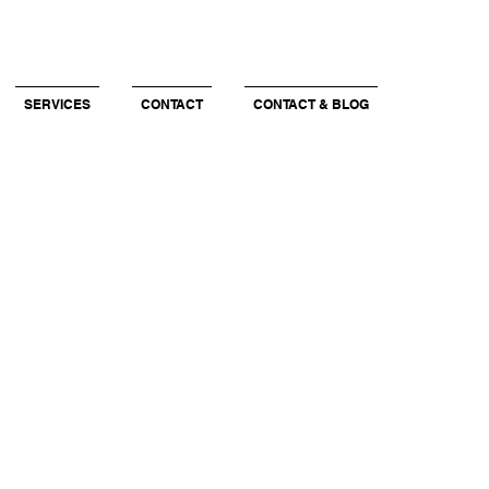
SERVICES
CONTACT
CONTACT & BLOG