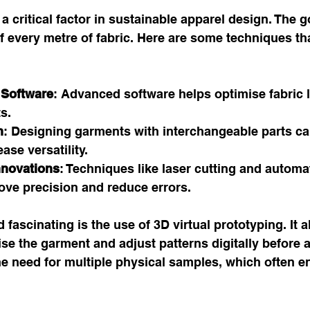
s a critical factor in sustainable apparel design. The go
 every metre of fabric. Here are some techniques th
 Software
: Advanced software helps optimise fabric l
s.
n
: Designing garments with interchangeable parts ca
ase versatility.
nnovations
: Techniques like laser cutting and automa
ve precision and reduce errors.
 fascinating is the use of 3D virtual prototyping. It a
ise the garment and adjust patterns digitally before a
he need for multiple physical samples, which often e