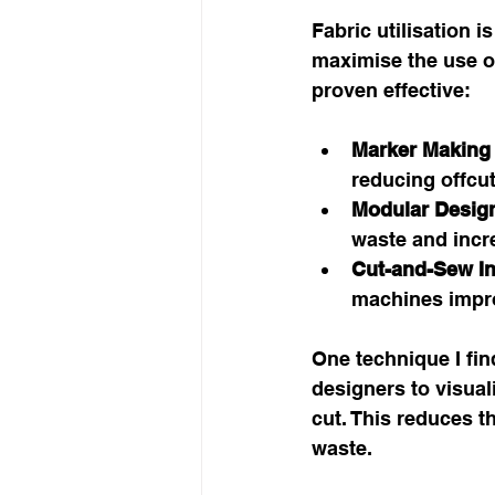
Fabric utilisation i
maximise the use of
proven effective:
Marker Making
reducing offcut
Modular Desig
waste and incre
Cut-and-Sew I
machines impro
One technique I find
designers to visual
cut. This reduces t
waste.