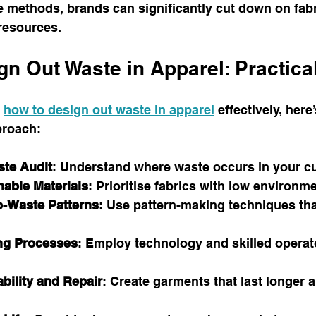
 methods, brands can significantly cut down on fabr
resources.
n Out Waste in Apparel: Practica
 
how to design out waste in apparel
 effectively, here’
proach:
ste Audit
: Understand where waste occurs in your cu
able Materials
: Prioritise fabrics with low environm
o-Waste Patterns
: Use pattern-making techniques tha
ng Processes
: Employ technology and skilled operat
bility and Repair
: Create garments that last longer 
.