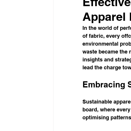
Effectiv
Apparel
In the world of per
of fabric, every of
environmental prob
waste became the no
insights and strate
lead the charge tow
Embracing S
Sustainable apparel 
board, where every 
optimising patterns