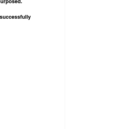
purposed.
 successfully 