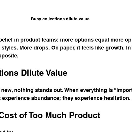
Busy collections dilute value
elief in product teams: more options equal more opp
tyles. More drops. On paper, it feels like growth. In re
pposite.
ions Dilute Value
new, nothing stands out. When everything is “import
t experience abundance; they experience hesitation.
Cost of Too Much Product