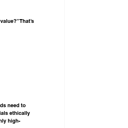
value?” That’s 
nds need to 
ls ethically 
nly high-