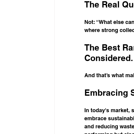
The Real Qu
Not: “What else ca
where strong collec
The Best Ran
Considered.
And that’s what ma
Embracing S
In today's market, s
embrace sustainable
and reducing waste.