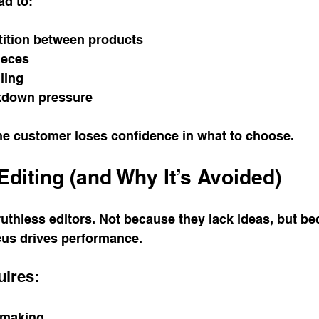
ad to:
tition between products
ieces
lling
kdown pressure
the customer loses confidence in what to choose.
Editing (and Why It’s Avoided)
uthless editors. Not because they lack ideas, but be
cus drives performance.
uires:
-making