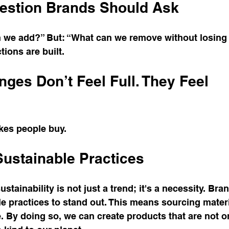
estion Brands Should Ask
n we add?” But: “What can we remove without losing 
tions are built.
ges Don’t Feel Full. They Feel 
kes people buy.
ustainable Practices
ustainability is not just a trend; it's a necessity. Bra
 practices to stand out. This means sourcing materia
 By doing so, we can create products that are not o