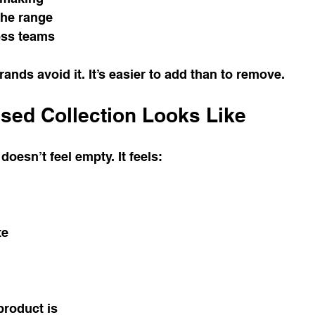
the range
oss teams
ands avoid it. It’s easier to add than to remove.
sed Collection Looks Like
doesn’t feel empty. It feels:
te
product is