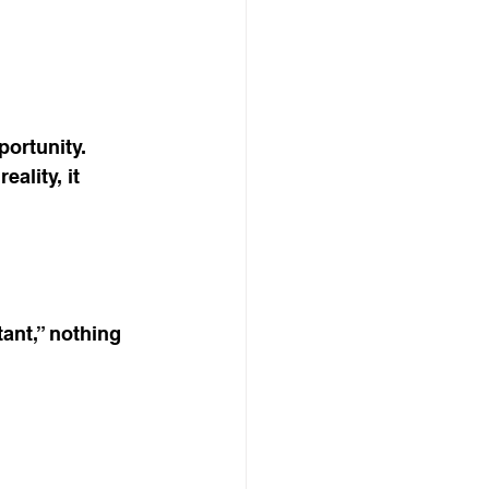
ortunity. 
ality, it 
ant,” nothing 