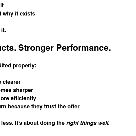
it
 why it exists
it.
cts. Stronger Performance.
ited properly:
e clearer
omes sharper
re efficiently
rn because they trust the offer
 less. It’s about doing the 
right things well
.