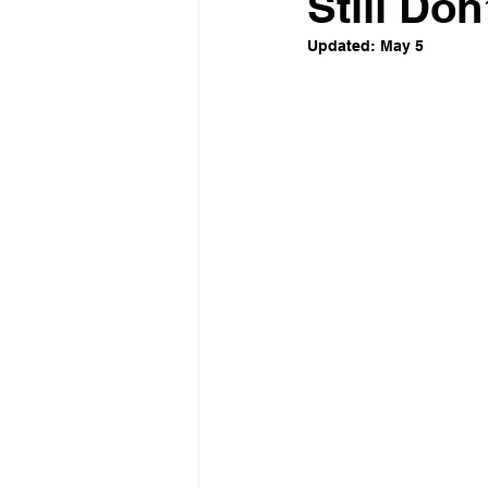
Still Don’
Updated:
May 5