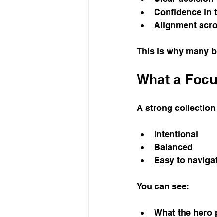
Confidence in 
Alignment acr
This is why many br
What a Focu
A strong collection 
Intentional
Balanced
Easy to naviga
You can see:
What the hero 