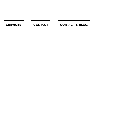
SERVICES
CONTACT
CONTACT & BLOG