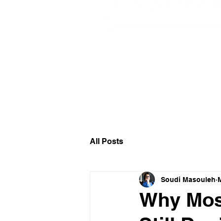
Circular Design I
All Posts
Soudi Masouleh
Why Most