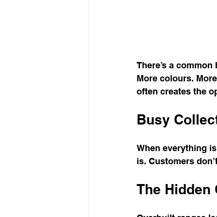
There’s a common b
More colours. More s
often creates the o
Busy Collect
When everything is 
is. Customers don’
The Hidden 