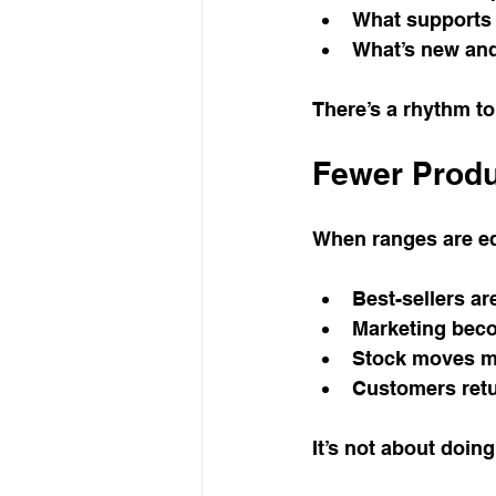
What supports 
What’s new and
There’s a rhythm to 
Fewer Produ
When ranges are ed
Best-sellers ar
Marketing bec
Stock moves mo
Customers retu
It’s not about doing