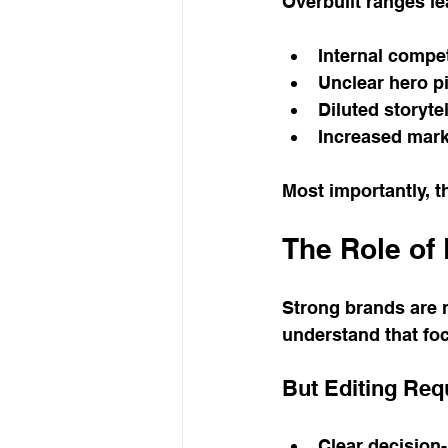
Overbuilt ranges le
Internal compe
Unclear hero p
Diluted storyte
Increased mar
Most importantly, 
The Role of 
Strong brands are r
understand that fo
But Editing Req
Clear decision