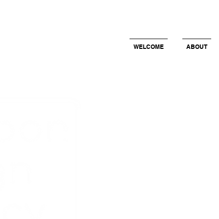
WELCOME
ABOUT