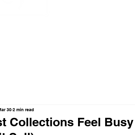
nnovation
Mar 30
2 min read
 Collections Feel Busy