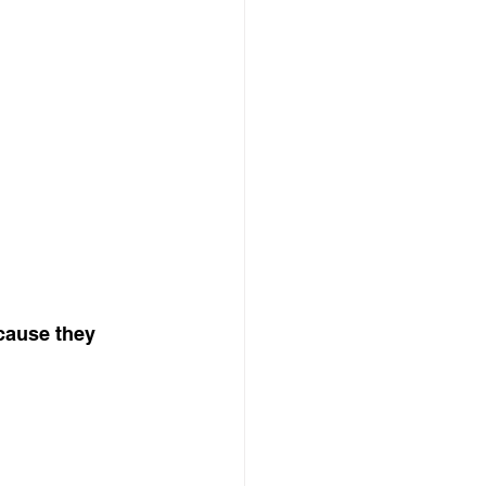
cause they 